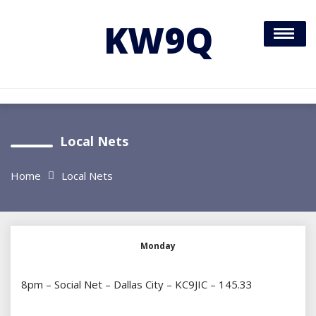
Skip
to
KW9Q
content
Local Nets
Home
Local Nets
Monday
8pm – Social Net – Dallas City – KC9JIC – 145.33