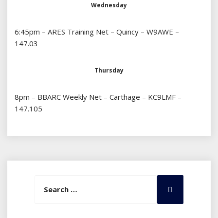
Wednesday
6:45pm – ARES Training Net – Quincy – W9AWE –
147.03
Thursday
8pm – BBARC Weekly Net – Carthage – KC9LMF –
147.105
Search
Search
for: