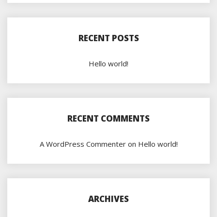
RECENT POSTS
Hello world!
RECENT COMMENTS
A WordPress Commenter
on
Hello world!
ARCHIVES