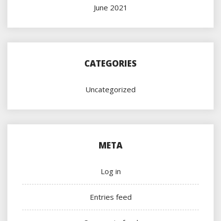
June 2021
CATEGORIES
Uncategorized
META
Log in
Entries feed